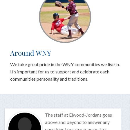
Around WNY
We take great pride in the WNY communities we live in.
It’s important for us to support and celebrate each
communities personality and traditions.
The staff at Elwood-Jordans goes
above and beyond to answer any
questions I may have, no matter