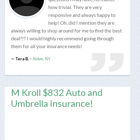
how trivial. They are very
responsive and always happy to
help! Oh, did I mention they are
always willing to shop around for me to find the best
deal?!? I would highly recommend going through
them for all your insurance needs!
Tera B. -
Alden, NY
M Kroll $832 Auto and
Umbrella insurance!