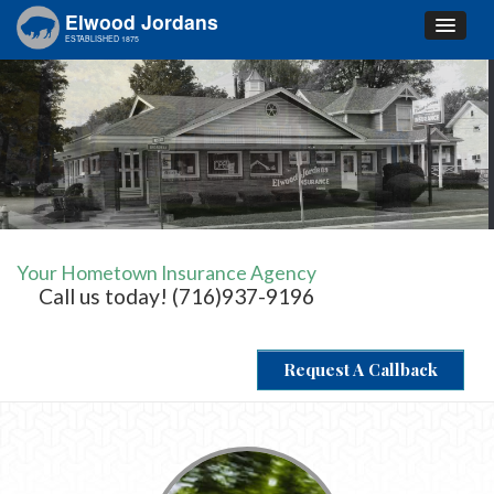
Elwood Jordans
ESTABLISHED 1875
Your Hometown Insurance Agency
Call us today! (716)937-9196
Request A Callback