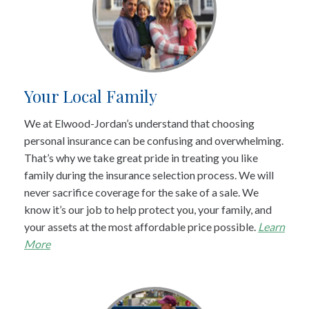
Your Local Family
We at Elwood-Jordan’s understand that choosing
personal insurance can be confusing and overwhelming.
That’s why we take great pride in treating you like
family during the insurance selection process. We will
never sacrifice coverage for the sake of a sale. We
know it’s our job to help protect you, your family, and
your assets at the most affordable price possible.
Learn
More