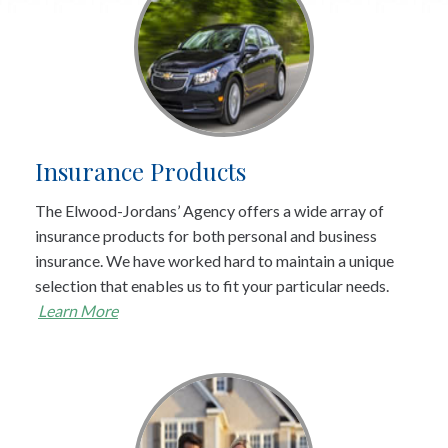
Insurance Products
The Elwood-Jordans’ Agency offers a wide array of
insurance products for both personal and business
insurance. We have worked hard to maintain a unique
selection that enables us to fit your particular needs.
Learn More