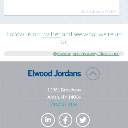
SUCCESS STORY
Follow us on
Twitter
and see what we're up
to!
@elwoodjordans #wny #insurance
13361 Broadway
Alden, NY 14004
716.937.9196