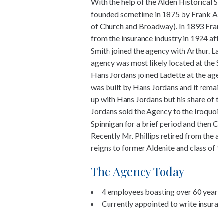
With the help of the Alden Historical 
founded sometime in 1875 by Frank Al
of Church and Broadway). In 1893 Fran
from the insurance industry in 1924 a
Smith joined the agency with Arthur. 
agency was most likely located at the 
Hans Jordans joined Ladette at the ag
was built by Hans Jordans and it remains
up with Hans Jordans but his share of
Jordans sold the Agency to the Iroquo
Spinnigan for a brief period and then C
Recently Mr. Phillips retired from the
reigns to former Aldenite and class o
The Agency Today
4 employees boasting over 60 year
Currently appointed to write insur