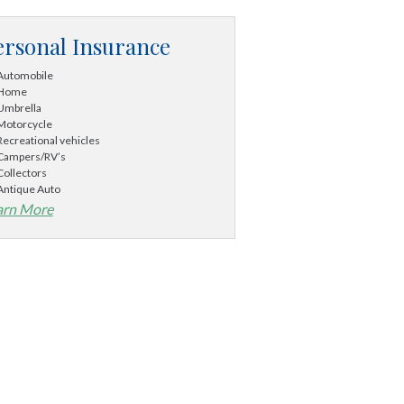
ersonal Insurance
Automobile
Home
Umbrella
Motorcycle
Recreational vehicles
Campers/RV’s
Collectors
Antique Auto
arn More