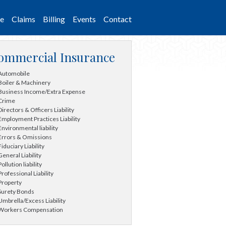
ce
Claims
Billing
Events
Contact
ommercial Insurance
Automobile
Boiler & Machinery
Business Income/Extra Expense
Crime
Directors & Officers Liability
Employment Practices Liability
Environmental liability
Errors & Omissions
Fiduciary Liability
General Liability
Pollution liability
Professional Liability
Property
Surety Bonds
Umbrella/Excess Liability
Workers Compensation