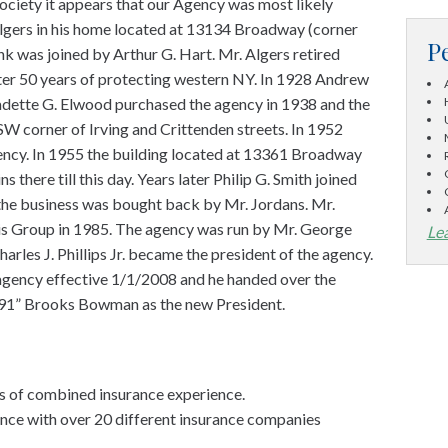
Society it appears that our Agency was most likely
gers in his home located at 13134 Broadway (corner
P
k was joined by Arthur G. Hart. Mr. Algers retired
fter 50 years of protecting western NY. In 1928 Andrew
Ladette G. Elwood purchased the agency in 1938 and the
SW corner of Irving and Crittenden streets. In 1952
ency. In 1955 the building located at 13361 Broadway
 there till this day. Years later Philip G. Smith joined
 the business was bought back by Mr. Jordans. Mr.
is Group in 1985. The agency was run by Mr. George
Le
harles J. Phillips Jr. became the president of the agency.
 agency effective 1/1/2008 and he handed over the
f 91” Brooks Bowman as the new President.
s of combined insurance experience.
ance with over 20 different insurance companies