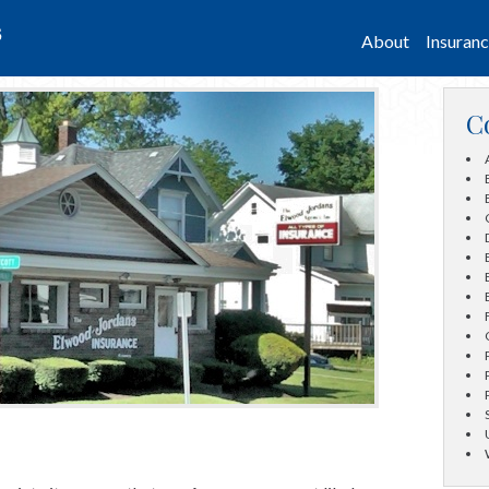
s
About
Insuran
C