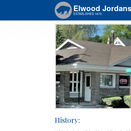
Elwood Jordan
ESTABLISHED 1875
History: